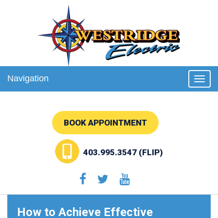
Navigation
Togg
navi
BOOK APPOINTMENT
403.995.3547 (FLIP)
How to Achieve Effective