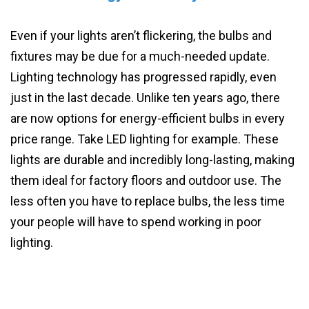
Even if your lights aren’t flickering, the bulbs and
fixtures may be due for a much-needed update.
Lighting technology has progressed rapidly, even
just in the last decade. Unlike ten years ago, there
are now options for energy-efficient bulbs in every
price range. Take LED lighting for example. These
lights are durable and incredibly long-lasting, making
them ideal for factory floors and outdoor use. The
less often you have to replace bulbs, the less time
your people will have to spend working in poor
lighting.