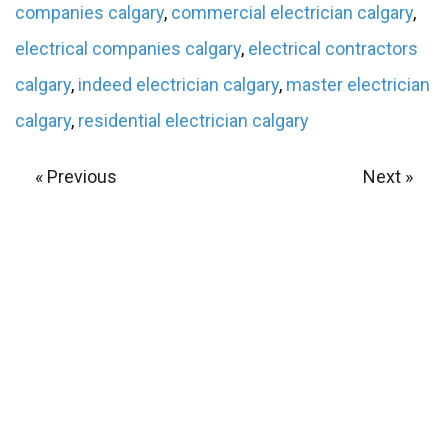
companies calgary
,
commercial electrician calgary
,
electrical companies calgary
,
electrical contractors
calgary
,
indeed electrician calgary
,
master electrician
calgary
,
residential electrician calgary
« Previous
Next »