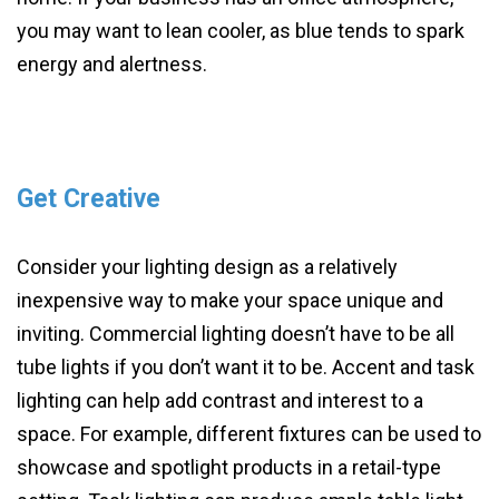
you may want to lean cooler, as blue tends to spark
energy and alertness.
Get Creative
Consider your lighting design as a relatively
inexpensive way to make your space unique and
inviting. Commercial lighting doesn’t have to be all
tube lights if you don’t want it to be. Accent and task
lighting can help add contrast and interest to a
space. For example, different fixtures can be used to
showcase and spotlight products in a retail-type