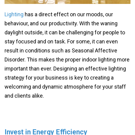
Lighting
has a direct effect on our moods, our
behaviour, and our productivity. With the waning
daylight outside, it can be challenging for people to
stay focused and on task. For some, it can even
result in conditions such as Seasonal Affective
Disorder. This makes the proper indoor lighting more
important than ever. Designing an effective lighting
strategy for your business is key to creating a
welcoming and dynamic atmosphere for your staff
and clients alike.
Invest in Energy Efficiency