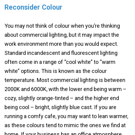
Reconsider Colour
You may not think of colour when you’re thinking
about commercial lighting, but it may impact the
work environment more than you would expect.
Standard incandescent and fluorescent lighting
often come in a range of “cool white” to “warm
white” options. This is known as the colour
temperature. Most commercial lighting is between
2000K and 6000K, with the lower end being warm –
cozy, slightly orange-tinted – and the higher end
being cool – bright, slightly blue cast. If you are
running a comfy cafe, you may want to lean warmer,
as these colours tend to mimic the ones we find at
home. If your business has an office atmosphere,