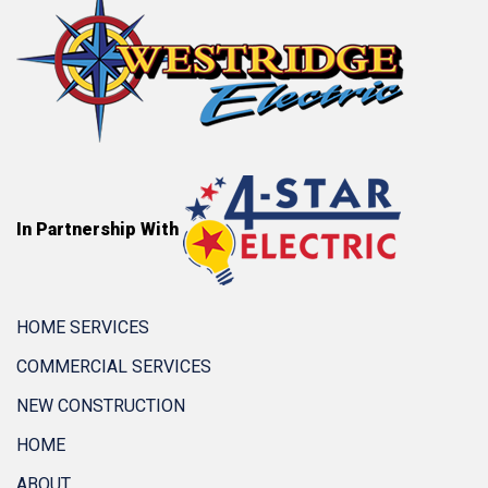
In Partnership With
HOME SERVICES
COMMERCIAL SERVICES
NEW CONSTRUCTION
HOME
ABOUT