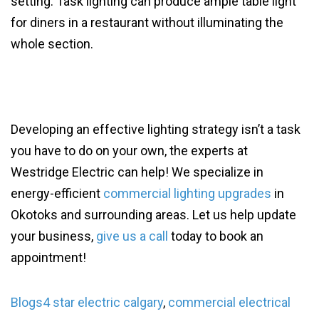
setting. Task lighting can produce ample table light
for diners in a restaurant without illuminating the
whole section.
Developing an effective lighting strategy isn’t a task
you have to do on your own, the experts at
Westridge Electric can help! We specialize in
energy-efficient
commercial lighting upgrades
in
Okotoks and surrounding areas. Let us help update
your business,
give us a call
today to book an
appointment!
Blogs
4 star electric calgary
,
commercial electrical