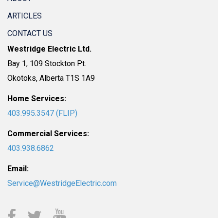
ARTICLES
CONTACT US
Westridge Electric Ltd.
Bay 1, 109 Stockton Pt.
Okotoks, Alberta T1S 1A9
Home Services:
403.995.3547 (FLIP)
Commercial Services:
403.938.6862
Email:
Service@WestridgeElectric.com