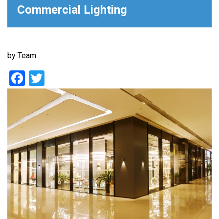
Commercial Lighting
by
Team
Facebook
Twitter