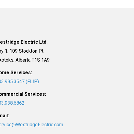
estridge Electric Ltd.
ay 1, 109 Stockton Pt.
kotoks, Alberta T1S 1A9
ome Services:
03.995.3547 (FLIP)
ommercial Services:
03.938.6862
mail:
ervice@WestridgeElectric.com