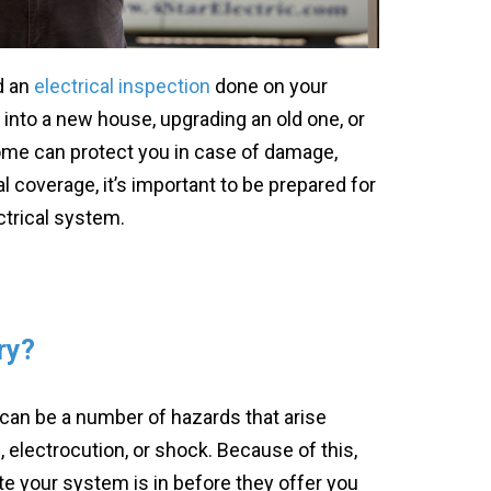
d an
electrical inspection
done on your
 into a new house, upgrading an old one, or
ome can protect you in case of damage,
al coverage, it’s important to be prepared for
ectrical system.
ry?
 can be a number of hazards that arise
, electrocution, or shock. Because of this,
 your system is in before they offer you