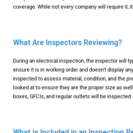
coverage. While not every company will require it,
What Are Inspectors Reviewing?
During an electrical inspection, the inspector will typ
ensure it is in working order and doesn’t display an
inspected to assess material, condition, and the pr
looked at to ensure they are the proper size as well
boxes, GFCIs, and regular outlets will be inspecte
What is Included in an Inspection R