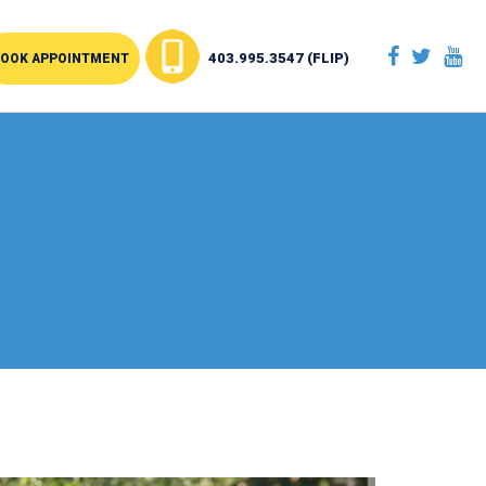
403.995.3547 (FLIP)
OOK APPOINTMENT