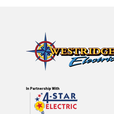
In Partnership With