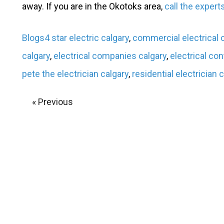
away. If you are in the Okotoks area,
call the expert
Blogs
4 star electric calgary
,
commercial electrical
calgary
,
electrical companies calgary
,
electrical con
pete the electrician calgary
,
residential electrician 
« Previous