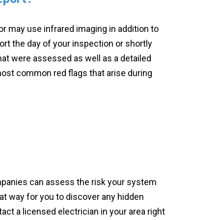
 may use infrared imaging in addition to
port the day of your inspection or shortly
that were assessed as well as a detailed
ost common red flags that arise during
ompanies can assess the risk your system
at way for you to discover any hidden
act a licensed electrician in your area right