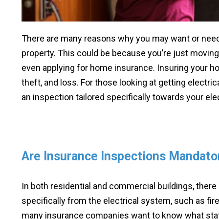
There are many reasons why you may want or nee
property. This could be because you’re just moving
even applying for home insurance. Insuring your h
theft, and loss. For those looking at getting electric
an inspection tailored specifically towards your el
Are Insurance Inspections Mandato
In both residential and commercial buildings, there
specifically from the electrical system, such as fire
many insurance companies want to know what state