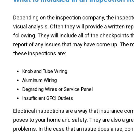
Depending on the inspection company, the inspector
visual analysis. Often they will provide a written re
following. They will include all of the checkpoints 
report of any issues that may have come up. The m
these inspections are:
Knob and Tube Wiring
Aluminum Wiring
Degrading Wires or Service Panel
Insufficient GFCI Outlets
Electrical inspections are a way that insurance c
poses to your home and safety. They are also a gre
problems. In the case that an issue does arise, cont