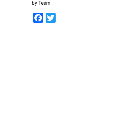
by
Team
Facebook
Twitter