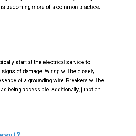
 it is becoming more of a common practice.
ically start at the electrical service to
y signs of damage. Wiring will be closely
esence of a grounding wire. Breakers will be
 as being accessible. Additionally, junction
d.
eport?