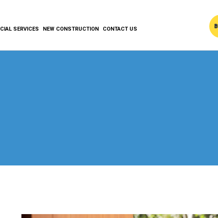
B
IAL SERVICES
NEW CONSTRUCTION
CONTACT US