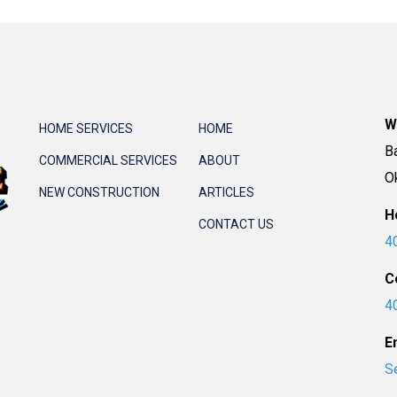
W
HOME SERVICES
HOME
B
COMMERCIAL SERVICES
ABOUT
O
NEW CONSTRUCTION
ARTICLES
H
CONTACT US
4
C
4
E
S