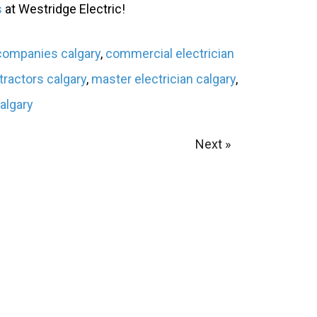
s
at Westridge Electric!
 companies calgary
,
commercial electrician
tractors calgary
,
master electrician calgary
,
calgary
Next »