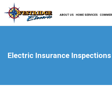
ABOUT US
HOME SERVICES
COMMERC
Electric Insurance Inspections