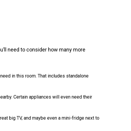
ou’ll need to consider how many more
 need in this room. That includes standalone
earby. Certain appliances will even need their
eat big TV, and maybe even a mini-fridge next to