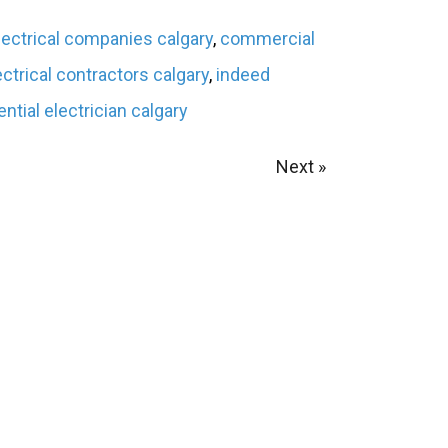
ectrical companies calgary
,
commercial
ectrical contractors calgary
,
indeed
ential electrician calgary
Next »