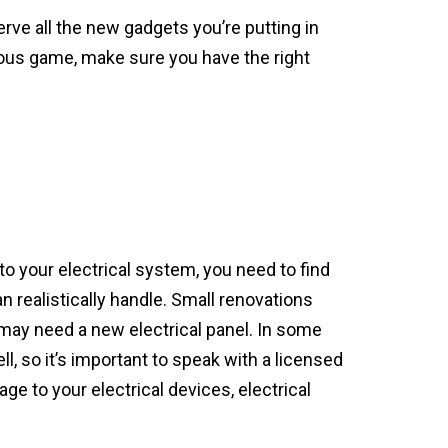
rve all the new gadgets you’re putting in
ous game, make sure you have the right
o your electrical system, you need to find
n realistically handle. Small renovations
 may need a new electrical panel. In some
, so it’s important to speak with a licensed
ge to your electrical devices, electrical