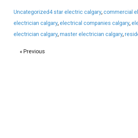
Uncategorized
4 star electric calgary
,
commercial el
electrician calgary
,
electrical companies calgary
,
el
electrician calgary
,
master electrician calgary
,
resid
« Previous