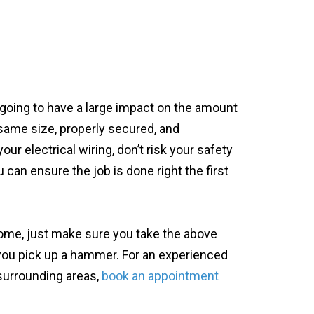
 going to have a large impact on the amount
same size, properly secured, and
ur electrical wiring, don’t risk your safety
u can ensure the job is done right the first
home, just make sure you take the above
 you pick up a hammer. For an experienced
 surrounding areas,
book an appointment