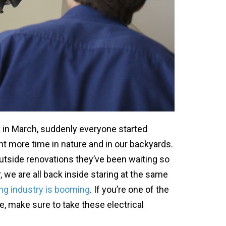
in March, suddenly everyone started
nt more time in nature and in our backyards.
outside renovations they’ve been waiting so
 we are all back inside staring at the same
ng industry is booming
. If you’re one of the
, make sure to take these electrical