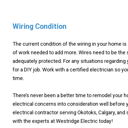
Wiring Condition
The current condition of the wiring in your home is
of work needed to add more. Wires need to be the 
adequately protected. For any situations regarding yo
for a DIY job. Work with a certified electrician so yo
time.
There’s never been a better time to remodel your 
electrical concerns into consideration well before
electrical contractor serving Okotoks, Calgary, and
with the experts at Westridge Electric today!