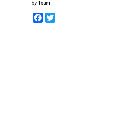
by
Team
Facebook
Twitter