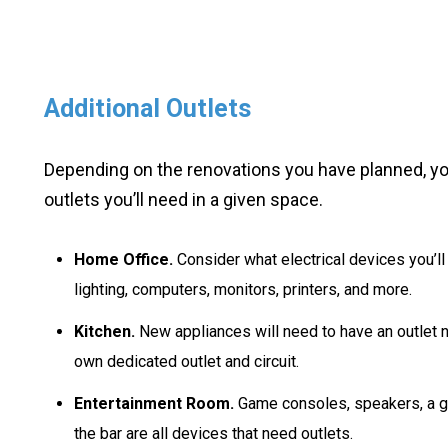
Additional Outlets
Depending on the renovations you have planned, y
outlets you’ll need in a given space.
Home Office.
Consider what electrical devices you’ll
lighting, computers, monitors, printers, and more.
Kitchen.
New appliances will need to have an outlet n
own dedicated outlet and circuit.
Entertainment Room.
Game consoles, speakers, a gr
the bar are all devices that need outlets.