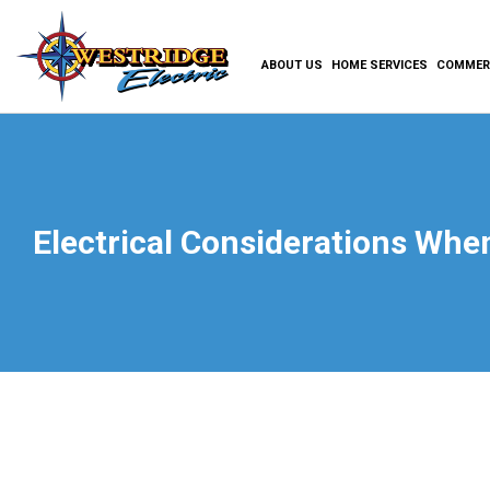
ABOUT US
HOME SERVICES
COMMERC
Electrical Considerations Wh