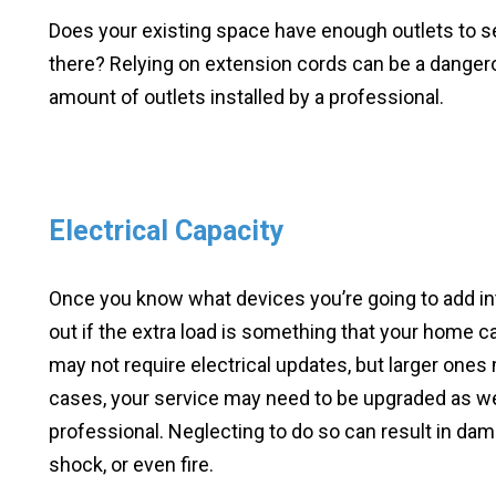
Does your existing space have enough outlets to se
there? Relying on extension cords can be a danger
amount of outlets installed by a professional.
Electrical Capacity
Once you know what devices you’re going to add int
out if the extra load is something that your home ca
may not require electrical updates, but larger ones
cases, your service may need to be upgraded as well
professional. Neglecting to do so can result in dama
shock, or even fire.