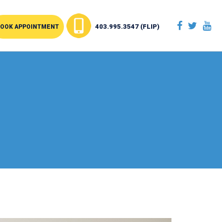
403.995.3547 (FLIP)
OOK APPOINTMENT