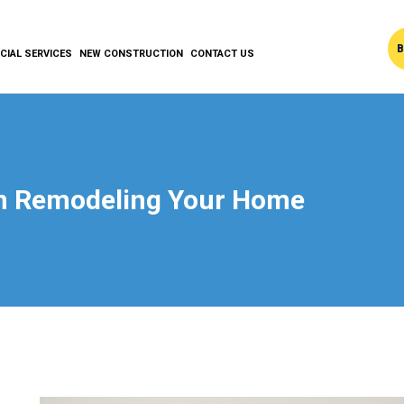
B
IAL SERVICES
NEW CONSTRUCTION
CONTACT US
en Remodeling Your Home