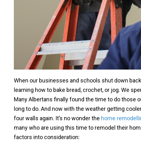
When our businesses and schools shut down back 
learning how to bake bread, crochet, or jog. We spe
Many Albertans finally found the time to do those 
long to do. And now with the weather getting cooler,
four walls again. It’s no wonder the
home remodelli
many who are using this time to remodel their home
factors into consideration: