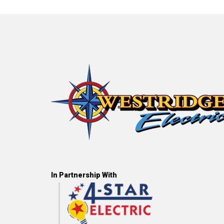
In Partnership With