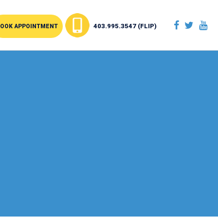
403.995.3547 (FLIP)
OOK APPOINTMENT