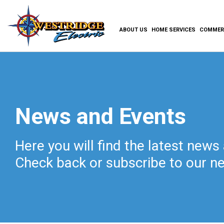
ABOUT US
HOME SERVICES
COMMERC
News and Events
Here you will find the latest news
Check back or subscribe to our ne