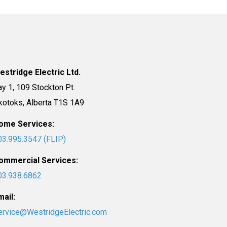
estridge Electric Ltd.
ay 1, 109 Stockton Pt.
kotoks, Alberta T1S 1A9
ome Services:
03.995.3547 (FLIP)
ommercial Services:
03.938.6862
mail:
ervice@WestridgeElectric.com