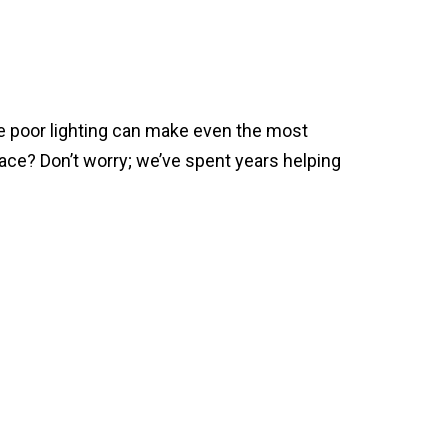
e poor lighting can make even the most
ace? Don’t worry; we’ve spent years helping